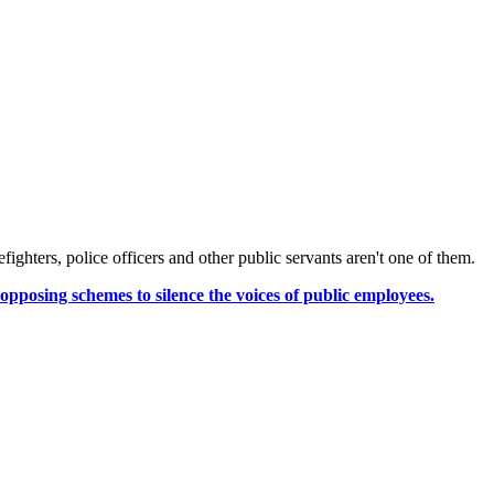
fighters, police officers and other public servants aren't one of them.
opposing schemes to silence the voices of public employees.