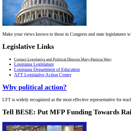
Make your views known to those in Congress and state legislatures wh
Legislative Links
Contact Legislative and Political Director Mary-Patricia Wray
Louisiana Legislature
Louisiana Department of Education
AFT Legislative Action Center
Why political action?
LFT is widely recognized as the most effective representative for teac
Tell BESE: Put MFP Funding Towards Rai