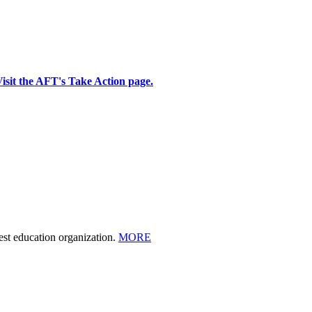
isit the AFT's Take Action page.
est education organization.
MORE