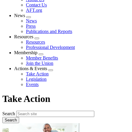
menu
Contact Us
AFT.org
News
Expand
News
menu
Press
Publications and Reports
Resources
Expand
Resources
menu
Professional Development
Membership
Expand
Member Benefits
menu
Join the Union
Actions & Events
Expand
Take Action
menu
Legislation
Events
Take Action
Search