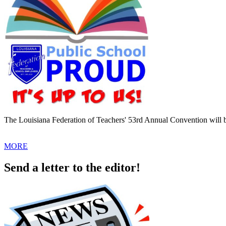
The Louisiana Federation of Teachers' 53rd Annual Convention will 
MORE
Send a letter to the editor!