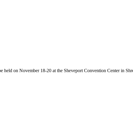
be held on November 18-20 at the Sheveport Convention Center in Shr