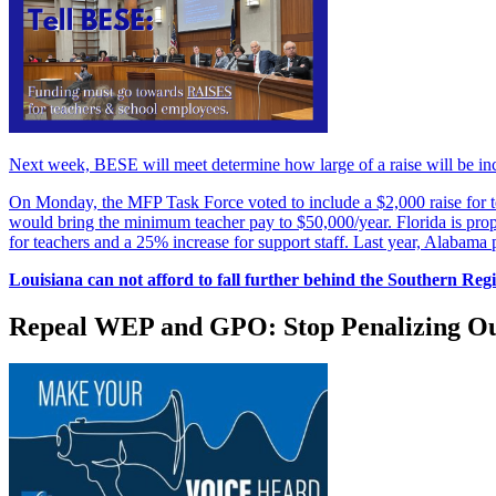
Next week, BESE will meet determine how large of a raise will be incl
On Monday, the MFP Task Force voted to include a $2,000 raise for te
would bring the minimum teacher pay to $50,000/year. Florida is propo
for teachers and a 25% increase for support staff. Last year, Alabama
Louisiana can not afford to fall further behind the Southern Reg
Repeal WEP and GPO: Stop Penalizing Ou