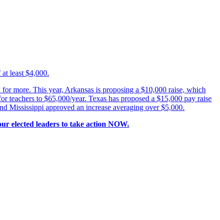
at least $4,000.
for more. This year, Arkansas is proposing a $10,000 raise, which
for teachers to $65,000/year. Texas has proposed a $15,000 pay raise
 and Mississippi approved an increase averaging over $5,000.
our elected leaders to take action NOW.