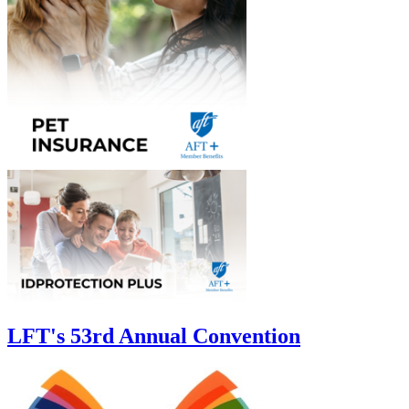
LFT's 53rd Annual Convention