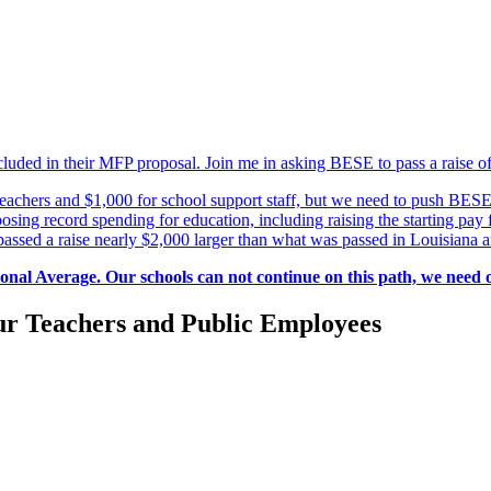
uded in their MFP proposal. Join me in asking BESE to pass a raise of 
achers and $1,000 for school support staff, but we need to push BESE 
sing record spending for education, including raising the starting pay 
 passed a raise nearly $2,000 larger than what was passed in Louisiana
ional Average. Our schools can not continue on this path, we need 
r Teachers and Public Employees