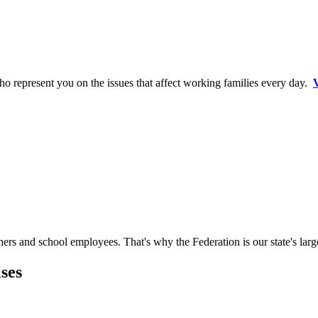
o represent you on the issues that affect working families every day.
V
hers and school employees. That's why the Federation is our state's larg
ses