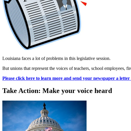
Louisiana faces a lot of problems in this legislative session.
But unions that represent the voices of teachers, school employees, fire
Please click here to learn more and send your newspaper a letter 
Take Action: Make your voice heard