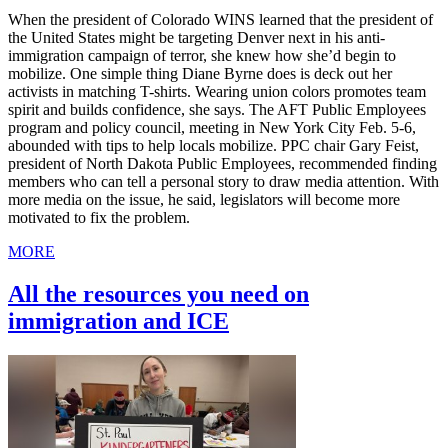
When the president of Colorado WINS learned that the president of
the United States might be targeting Denver next in his anti-
immigration campaign of terror, she knew how she’d begin to
mobilize. One simple thing Diane Byrne does is deck out her
activists in matching T-shirts. Wearing union colors promotes team
spirit and builds confidence, she says. The AFT Public Employees
program and policy council, meeting in New York City Feb. 5-6,
abounded with tips to help locals mobilize. PPC chair Gary Feist,
president of North Dakota Public Employees, recommended finding
members who can tell a personal story to draw media attention. With
more media on the issue, he said, legislators will become more
motivated to fix the problem.
MORE
All the resources you need on
immigration and ICE