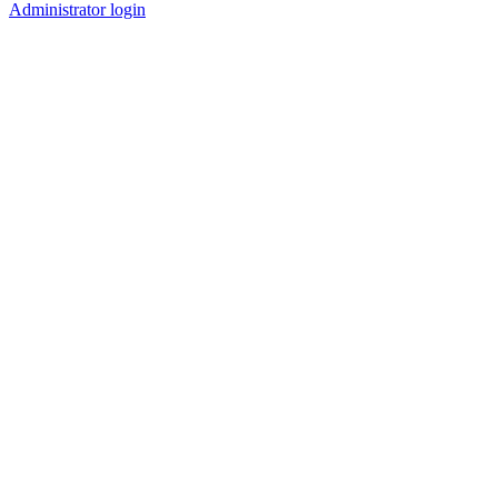
Administrator login