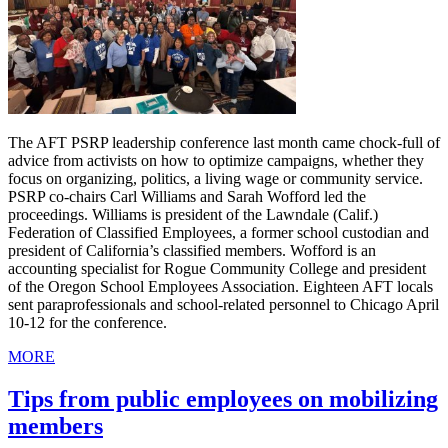
The AFT PSRP leadership conference last month came chock-full of
advice from activists on how to optimize campaigns, whether they
focus on organizing, politics, a living wage or community service.
PSRP co-chairs Carl Williams and Sarah Wofford led the
proceedings. Williams is president of the Lawndale (Calif.)
Federation of Classified Employees, a former school custodian and
president of California’s classified members. Wofford is an
accounting specialist for Rogue Community College and president
of the Oregon School Employees Association. Eighteen AFT locals
sent paraprofessionals and school-related personnel to Chicago April
10-12 for the conference.
MORE
Tips from public employees on mobilizing
members