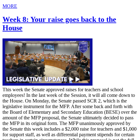
MORE
Week 8: Your raise goes back to the
House
This week the Senate approved raises for teachers and school
employees! In the last week of the Session, it will all come down to
the House. On Monday, the Senate passed SCR 2, which is the
legislative instrument for the MFP. After some back and forth with
the Board of Elementary and Secondary Education (BESE) over the
amount of the MFP proposal, the Senate ultimately decided to pass
the MFP in its original form. The MFP unanimously approved by
the Senate this week includes a $2,000 raise for teachers and $1,000
for support staff, as well as differential payment stipends for certain