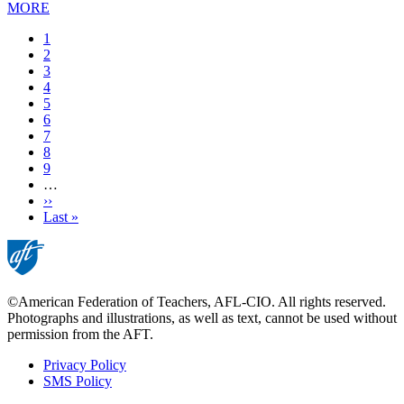
MORE
Current
1
page
Page
2
Page
3
Page
4
Page
5
Page
6
Page
7
Page
8
Page
9
…
Next
››
page
Last
Last »
page
©American Federation of Teachers, AFL-CIO. All rights reserved.
Photographs and illustrations, as well as text, cannot be used without
permission from the AFT.
Privacy Policy
SMS Policy
Footer