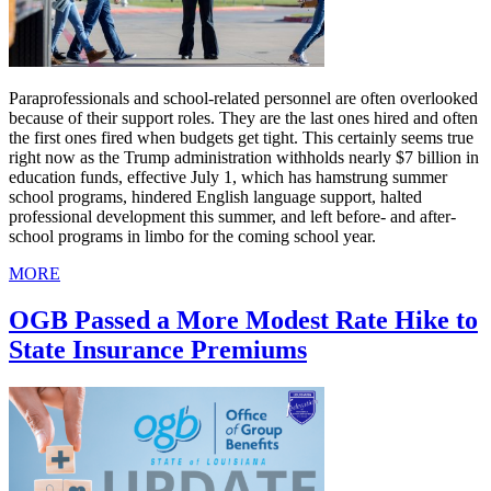
Paraprofessionals and school-related personnel are often overlooked
because of their support roles. They are the last ones hired and often
the first ones fired when budgets get tight. This certainly seems true
right now as the Trump administration withholds nearly $7 billion in
education funds, effective July 1, which has hamstrung summer
school programs, hindered English language support, halted
professional development this summer, and left before- and after-
school programs in limbo for the coming school year.
MORE
OGB Passed a More Modest Rate Hike to
State Insurance Premiums