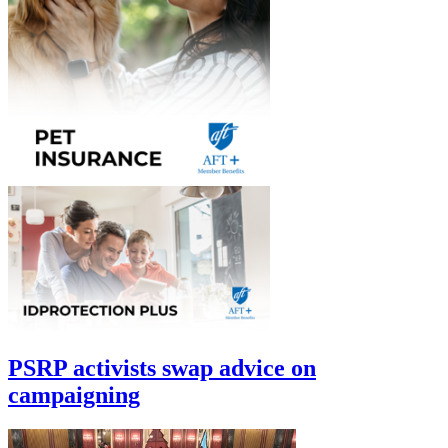
PSRP activists swap advice on
campaigning