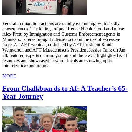
Federal immigration actions are rapidly expanding, with deadly
consequences. The killings of poet Renee Nicole Good and nurse
Alex Pretti by Immigration and Customs Enforcement agents in
Minneapolis have brought intense focus on the use of excessive
force. An AFT webinar, co-hosted by AFT President Randi
Weingarten and AFT Massachusetts President Jessica Tang on Jan.
28, featured experts on immigration and the law. It highlighted AFT
resources and showcased how our locals are showing up to
minimize fear and trauma.
MORE
From Chalkboards to AI: A Teacher’s 65-
Year Journey