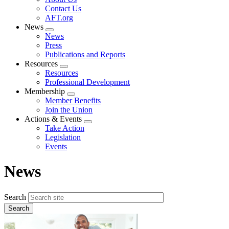
menu
Contact Us
AFT.org
News
Expand
News
menu
Press
Publications and Reports
Resources
Expand
Resources
menu
Professional Development
Membership
Expand
Member Benefits
menu
Join the Union
Actions & Events
Expand
Take Action
menu
Legislation
Events
News
Search