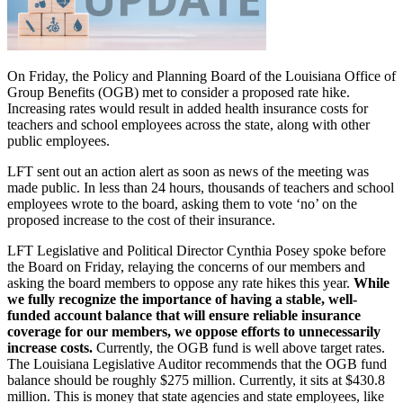
On Friday, the Policy and Planning Board of the Louisiana Office of
Group Benefits (OGB) met to consider a proposed rate hike.
Increasing rates would result in added health insurance costs for
teachers and school employees across the state, along with other
public employees.
LFT sent out an action alert as soon as news of the meeting was
made public. In less than 24 hours, thousands of teachers and school
employees wrote to the board, asking them to vote ‘no’ on the
proposed increase to the cost of their insurance.
LFT Legislative and Political Director Cynthia Posey spoke before
the Board on Friday, relaying the concerns of our members and
asking the board members to oppose any rate hikes this year.
While
we fully recognize the importance of having a stable, well-
funded account balance that will ensure reliable insurance
coverage for our members, we oppose efforts to unnecessarily
increase costs.
Currently, the OGB fund is well above target rates.
The Louisiana Legislative Auditor recommends that the OGB fund
balance should be roughly $275 million. Currently, it sits at $430.8
million. This is money that state agencies and state employees, like