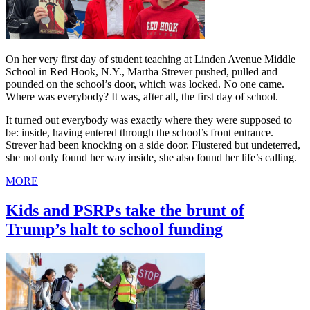
On her very first day of student teaching at Linden Avenue Middle
School in Red Hook, N.Y., Martha Strever pushed, pulled and
pounded on the school’s door, which was locked. No one came.
Where was everybody? It was, after all, the first day of school.
It turned out everybody was exactly where they were supposed to
be: inside, having entered through the school’s front entrance.
Strever had been knocking on a side door. Flustered but undeterred,
she not only found her way inside, she also found her life’s calling.
MORE
Kids and PSRPs take the brunt of
Trump’s halt to school funding