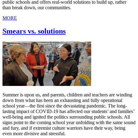
public schools and offers real-world solutions to build up, rather
than break down, our communities.
MORE
Smears vs. solutions
Summer is upon us, and parents, children and teachers are winding
down from what has been an exhausting and fully operational
school year—the first since the devastating pandemic. The long-
lasting impact of COVID-19 has affected our students’ and families’
well-being and ignited the politics surrounding public schools. All
signs point to the coming school year unfolding with the same sound
and fury, and if extremist culture warriors have their way, being
even more divisive and stressful.