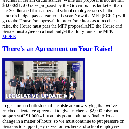
teachers in certain circumstances. While this proposal is not the full
$3,000/$1,500 raise proposed by the Governor, it is far better than
the $0 allocated for teacher and school employee raises in the
House’s budget passed earlier this year. Now the MFP (SCR 2) will
go to the House for approval. In order for educators to receive a
raise, the House must pass the MFP proposal AND the House and
Senate must agree on a final budget that fully funds the MFP.
MORE
There's an Agreement on Your Raise!
Legislators on both sides of the aisle are now saying that we’ve
reached a tentative agreement to give teachers a $2,000 raise and
support staff $1,000 – but at this point nothing is final. A lot can
change in a matter of hours, so we must continue to put pressure on
Senators to support pay raises for teachers and school employees.