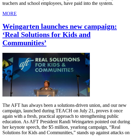
teachers and school employees, have paid into the system.
MORE
Weingarten launches new campaign:
‘Real Solutions for Kids and
Communities’
The AFT has always been a solutions-driven union, and our new
campaign, launched during TEACH on July 21, proves it once
again with a fresh, practical approach to strengthening public
education. As AFT President Randi Weingarten pointed out during
her keynote speech, the $5 million, yearlong campaign, “Real
Solutions for Kids and Communities,” stands up against attacks on