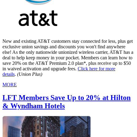
New and existing AT&T customers stay connected for less, plus get
exclusive union savings and discounts you won't find anywhere
else! As the only nationwide unionized wireless carrier, AT&T has a
deal to help keep money in your pocket. Members can learn how to
save 20% on the AT&T Premium 2.0 plan*, plus receive up to $50
in waived activation and upgrade fees.
Click here for more
details
.
(Union Plus)
MORE
LFT Members Save Up to 20% at Hilton
& Wyndham Hotels