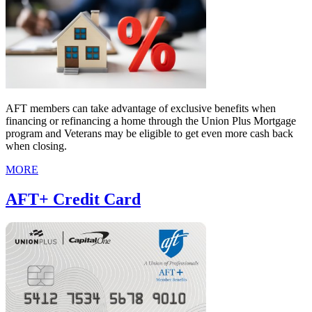
AFT members can take advantage of exclusive benefits when
financing or refinancing a home through the Union Plus Mortgage
program and Veterans may be eligible to get even more cash back
when closing.
MORE
AFT+ Credit Card