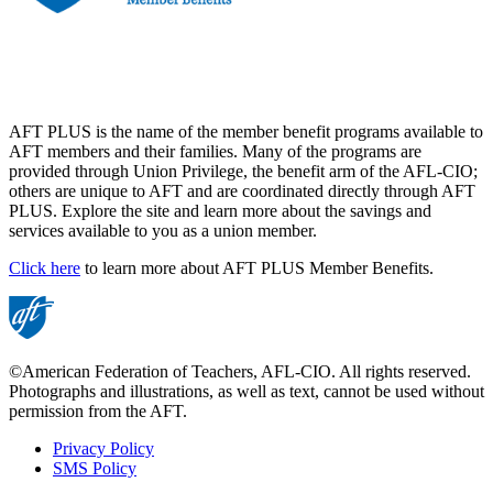
AFT PLUS is the name of the member benefit programs available to
AFT members and their families. Many of the programs are
provided through Union Privilege, the benefit arm of the AFL-CIO;
others are unique to AFT and are coordinated directly through AFT
PLUS. Explore the site and learn more about the savings and
services available to you as a union member.
Click here
to learn more about AFT PLUS Member Benefits.
©American Federation of Teachers, AFL-CIO. All rights reserved.
Photographs and illustrations, as well as text, cannot be used without
permission from the AFT.
Privacy Policy
SMS Policy
Footer