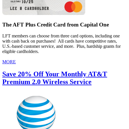
The AFT Plus Credit Card from Capital One
LFT members can choose from three card options, including one
with cash back on purchases! All cards have competitive rates,
U.S.-based customer service, and more. Plus, hardship grants for
eligible cardholders.
MORE
Save 20% Off Your Monthly AT&T
Premium 2.0 Wireless Service