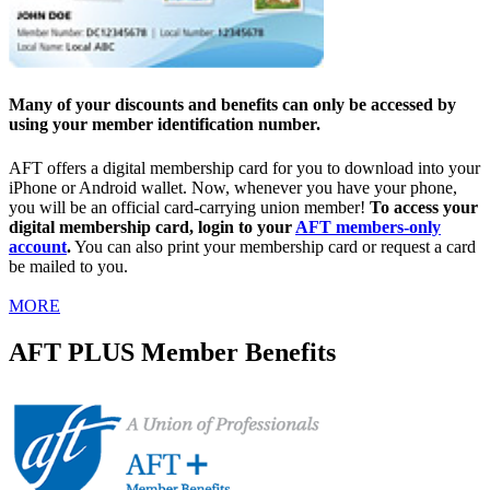
Many of your discounts and benefits can only be accessed by
using your member identification number.
AFT offers a digital membership card for you to download into your
iPhone or Android wallet. Now, whenever you have your phone,
you will be an official card-carrying union member!
To access your
digital membership card, login to your
AFT members-only
account
.
You can also print your membership card or request a card
be mailed to you.
MORE
AFT PLUS Member Benefits