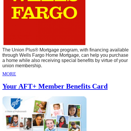
The Union Plus® Mortgage program, with financing available
through Wells Fargo Home Mortgage, can help you purchase
a home while also receiving special benefits by virtue of your
union membership.
MORE
Your AFT+ Member Benefits Card