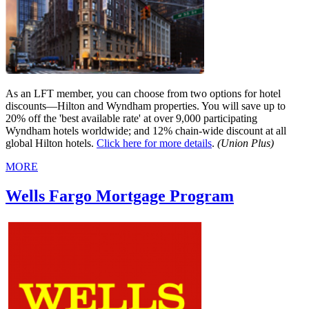
As an LFT member, you can choose from two options for hotel
discounts—Hilton and Wyndham properties. You will save up to
20% off the 'best available rate' at over 9,000 participating
Wyndham hotels worldwide; and 12% chain-wide discount at all
global Hilton hotels.
Click here for more details
.
(Union Plus)
MORE
Wells Fargo Mortgage Program