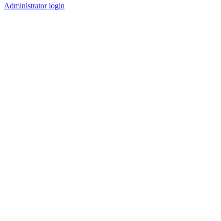
Administrator login