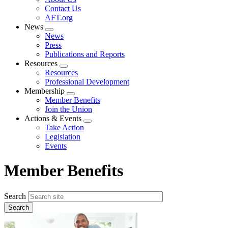
menu
Contact Us
AFT.org
News
Expand
News
menu
Press
Publications and Reports
Resources
Expand
Resources
menu
Professional Development
Membership
Expand
Member Benefits
menu
Join the Union
Actions & Events
Expand
Take Action
menu
Legislation
Events
Member Benefits
Search