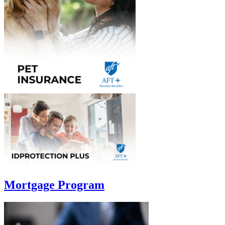
Mortgage Program