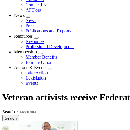
menu
Contact Us
AFT.org
News
Expand
News
menu
Press
Publications and Reports
Resources
Expand
Resources
menu
Professional Development
Membership
Expand
Member Benefits
menu
Join the Union
Actions & Events
Expand
Take Action
menu
Legislation
Events
Veteran activists receive Feder
Search