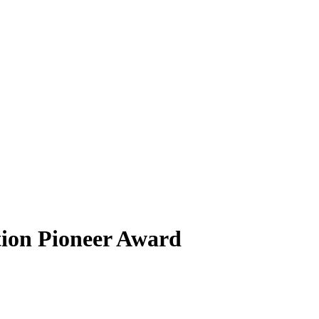
ation Pioneer Award