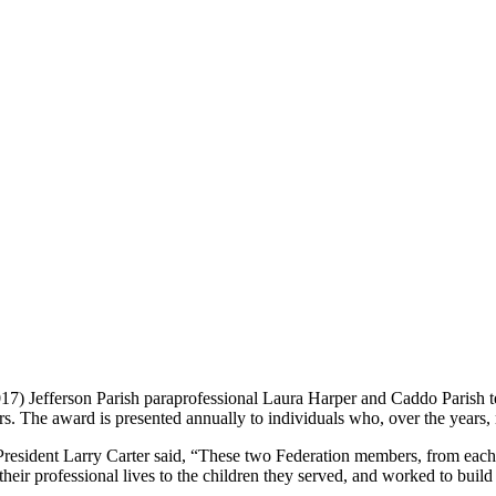
7) Jefferson Parish paraprofessional Laura Harper and Caddo Parish 
s. The award is presented annually to individuals who, over the years,
resident Larry Carter said, “These two Federation members, from each 
eir professional lives to the children they served, and worked to build