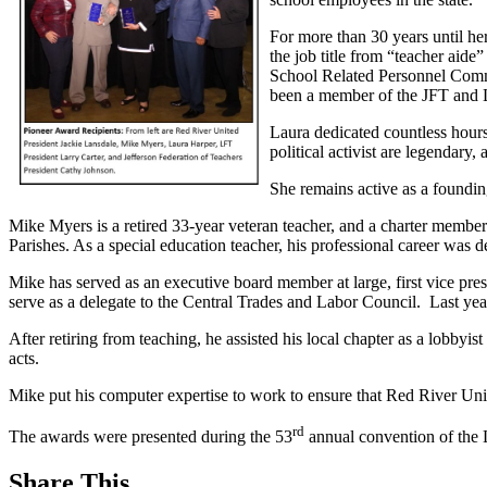
For more than 30 years until he
the job title from “teacher aid
School Related Personnel Commi
been a member of the JFT and
Laura dedicated countless hours 
political activist are legendar
She remains active as a foundi
Mike Myers is a retired 33-year veteran teacher, and a charter memb
Parishes. As a special education teacher, his professional career was d
Mike has served as an executive board member at large, first vice pre
serve as a delegate to the Central Trades and Labor Council. Last ye
After retiring from teaching, he assisted his local chapter as a lobbyis
acts.
Mike put his computer expertise to work to ensure that Red River Uni
rd
The awards were presented during the 53
annual convention of the 
Share This