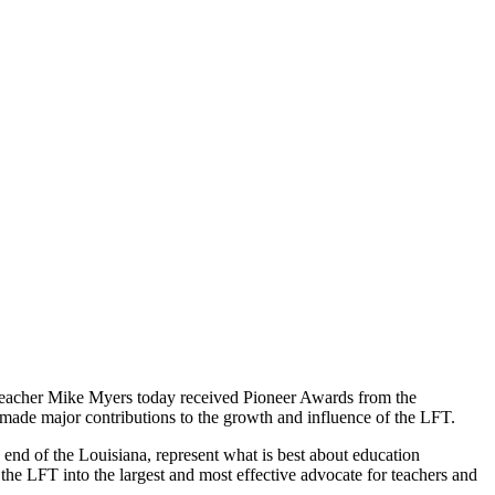
teacher Mike Myers today received Pioneer Awards from the
 made major contributions to the growth and influence of the LFT.
end of the Louisiana, represent what is best about education
 the LFT into the largest and most effective advocate for teachers and