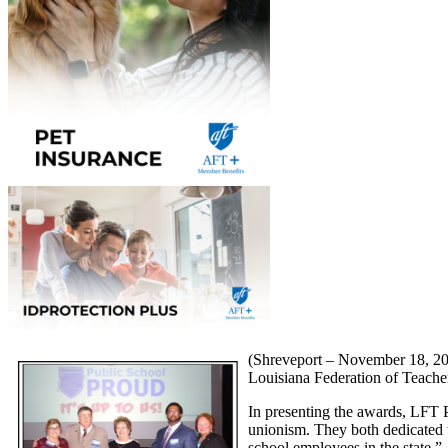
(Shreveport – November 18, 201
Louisiana Federation of Teacher
In presenting the awards, LFT P
unionism. They both dedicated th
school employees in the state.”