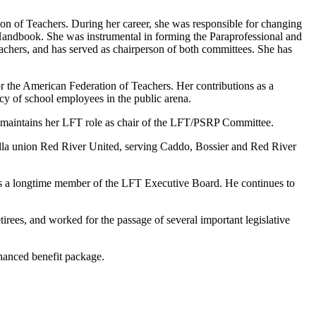
ion of Teachers. During her career, she was responsible for changing
a Handbook. She was instrumental in forming the Paraprofessional and
chers, and has served as chairperson of both committees. She has
for the American Federation of Teachers. Her contributions as a
cy of school employees in the public arena.
d maintains her LFT role as chair of the LFT/PSRP Committee.
ella union Red River United, serving Caddo, Bossier and Red River
nd is a longtime member of the LFT Executive Board. He continues to
etirees, and worked for the passage of several important legislative
nhanced benefit package.