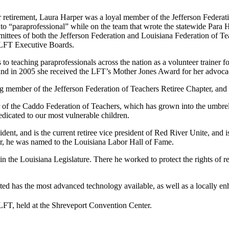
r retirement, Laura Harper was a loyal member of the Jefferson Federat
e” to “paraprofessional” while on the team that wrote the statewide Par
ttees of both the Jefferson Federation and Louisiana Federation of Tea
 LFT Executive Boards.
to teaching paraprofessionals across the nation as a volunteer trainer 
y, and in 2005 she received the LFT’s Mother Jones Award for her advoca
ng member of the Jefferson Federation of Teachers Retiree Chapter, an
er of the Caddo Federation of Teachers, which has grown into the umbr
edicated to our most vulnerable children.
sident, and is the current retiree vice president of Red River Unite, a
ar, he was named to the Louisiana Labor Hall of Fame.
t in the Louisiana Legislature. There he worked to protect the rights of r
ted has the most advanced technology available, as well as a locally e
LFT, held at the Shreveport Convention Center.