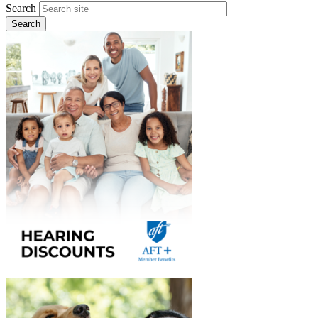
Search