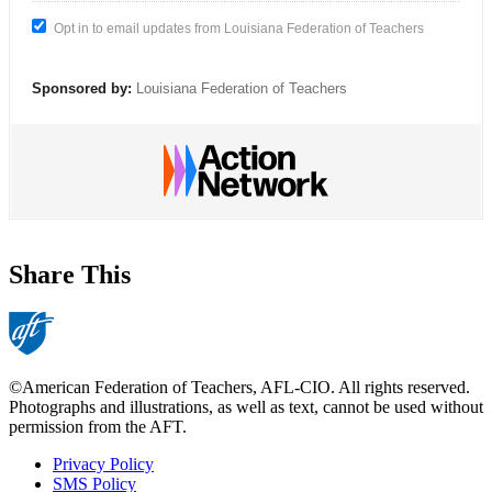
Opt in to email updates from Louisiana Federation of Teachers
Sponsored by:
Louisiana Federation of Teachers
Share This
©American Federation of Teachers, AFL-CIO. All rights reserved.
Photographs and illustrations, as well as text, cannot be used without
permission from the AFT.
Privacy Policy
SMS Policy
Footer