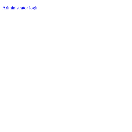
Administrator login