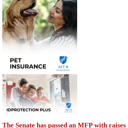
The Senate has passed an MFP with raises