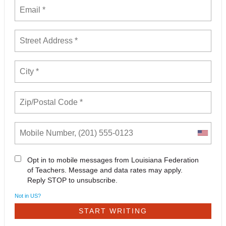
Opt in to mobile messages from Louisiana Federation
of Teachers. Message and data rates may apply.
Reply STOP to unsubscribe.
Not in
US
?