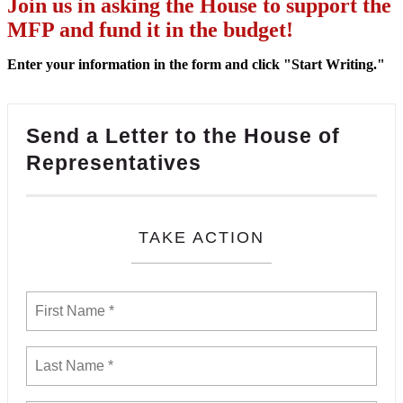
Join us in asking the House to support the
MFP and fund it in the budget!
Enter your information in the form and click "Start Writing."
Send a Letter to the House of
Representatives
TAKE ACTION