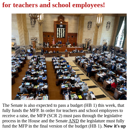
for teachers and school employees!
The Senate is also expected to pass a budget (HB 1) this week, that
fully funds the MFP. In order for teachers and school employees to
receive a raise, the MFP (SCR 2) must pass through the legislative
process in the House and the Senate
AND
the legislature must fully
fund the MFP in the final version of the budget (HB 1).
Now it's up