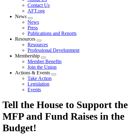
menu
Contact Us
AFT.org
News
Expand
News
menu
Press
Publications and Reports
Resources
Expand
Resources
menu
Professional Development
Membership
Expand
Member Benefits
menu
Join the Union
Actions & Events
Expand
Take Action
menu
Legislation
Events
Tell the House to Support the
MFP and Fund Raises in the
Budget!