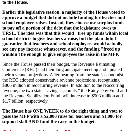
to the House.
Earlier this legislative session, a majority of the House voted to
approve a budget that did not include funding for teacher and
school employee raises. Instead, they choose use surplus funds
to pay off a portion of the debt that the legislature owes to
TRSL. The idea was that this would "free up funds within local
school districts to give teachers a raise, but the plan didn't
guarantee that teachers and school employees would actually
see any pay increase whatsoever, and the funding "freed up"
wouldn't be enough to give employees the raise in the MFP.
Since the House passed their budget, the Revenue Estimating
Conference (REC) had their long anticipate meeting and updated
their revenue projections. After hearing from the state’s economist,
the REC adopted conservative revenue projections, recognizing
$806 million in reoccurring revenue. In addition to the reoccurring
revenue, the two state “savings accounts,” the Rainy-Day Fund and
the Revenue Stabilization Fund, will increase to $903 million and
$1.7 billion, respectively.
The House has ONE WEEK to do the right thing and vote to
pass the MFP with a $2,000 raise for teachers and $1,000 for
support staff AND fund the raise in the budget.